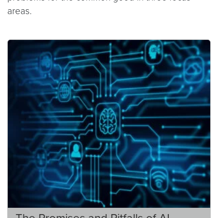
areas.