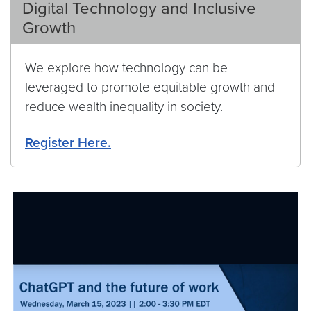
Digital Technology and Inclusive
Growth
We explore how technology can be
leveraged to promote equitable growth and
reduce wealth inequality in society.
Register Here.