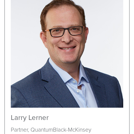
Larry Lerner
Partner, QuantumBlack-McKinsey