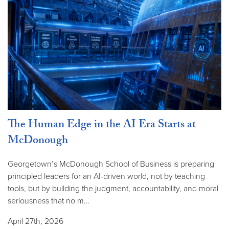
The Human Edge in the AI Era Starts at
McDonough
Georgetown’s McDonough School of Business is preparing
principled leaders for an AI-driven world, not by teaching
tools, but by building the judgment, accountability, and moral
seriousness that no m…
April 27th, 2026