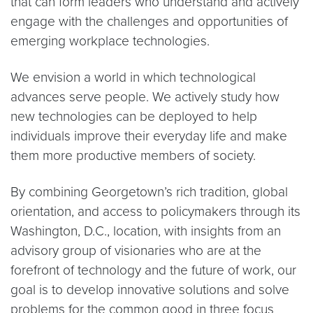
that can form leaders who understand and actively
engage with the challenges and opportunities of
emerging workplace technologies.
We envision a world in which technological
advances serve people. We actively study how
new technologies can be deployed to help
individuals improve their everyday life and make
them more productive members of society.
By combining Georgetown’s rich tradition, global
orientation, and access to policymakers through its
Washington, D.C., location, with insights from an
advisory group of visionaries who are at the
forefront of technology and the future of work, our
goal is to develop innovative solutions and solve
problems for the common good in three focus