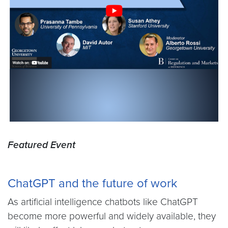
Featured Event
ChatGPT and the future of work
As artificial intelligence chatbots like ChatGPT
become more powerful and widely available, they