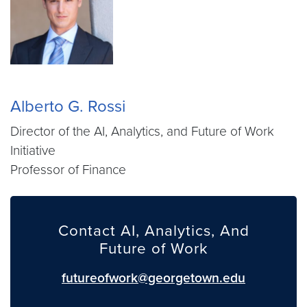
Alberto G. Rossi
Director of the AI, Analytics, and Future of Work
Initiative
Professor of Finance
Contact AI, Analytics, And
Future of Work
futureofwork@georgetown.edu