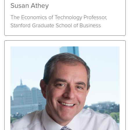
Susan Athey
The Economics of Technology Professor,
Stanford Graduate School of Business