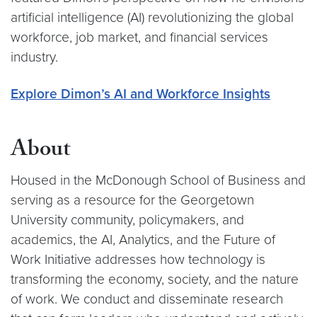
artificial intelligence (AI) revolutionizing the global
workforce, job market, and financial services
industry.
Explore Dimon’s AI and Workforce Insights
About
Housed in the McDonough School of Business and
serving as a resource for the Georgetown
University community, policymakers, and
academics, the AI, Analytics, and the Future of
Work Initiative addresses how technology is
transforming the economy, society, and the nature
of work. We conduct and disseminate research