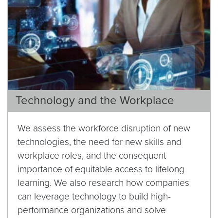
Technology and the Workplace
We assess the workforce disruption of new
technologies, the need for new skills and
workplace roles, and the consequent
importance of equitable access to lifelong
learning. We also research how companies
can leverage technology to build high-
performance organizations and solve