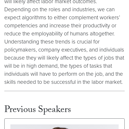
will likely affect labor market outcomes.
Depending on the roles and industries, we can
expect algorithms to either complement workers’
competencies and increase their productivity or
reduce the employability of humans altogether.
Understanding these trends is crucial for
policymakers, company executives, and individuals
because they will likely affect the types of jobs that
will be in high demand, the types of tasks that
individuals will have to perform on the job, and the
skills needed to be successful in the labor market.
Previous Speakers