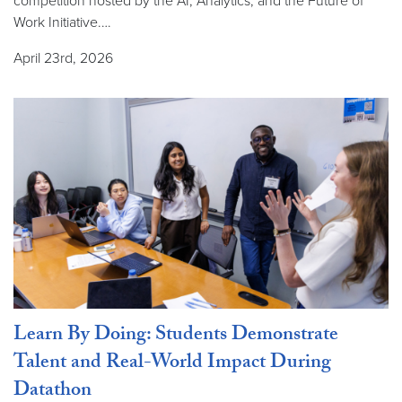
competition hosted by the AI, Analytics, and the Future of
Work Initiative.…
April 23rd, 2026
Learn By Doing: Students Demonstrate
Talent and Real-World Impact During
Datathon