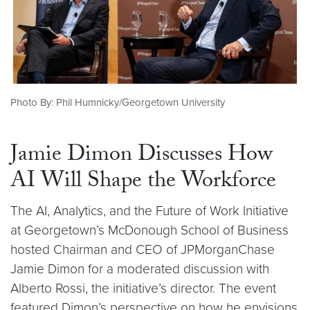
Photo By: Phil Humnicky/Georgetown University
Jamie Dimon Discusses How
AI Will Shape the Workforce
The AI, Analytics, and the Future of Work Initiative
at Georgetown’s McDonough School of Business
hosted Chairman and CEO of JPMorganChase
Jamie Dimon for a moderated discussion with
Alberto Rossi, the initiative’s director. The event
featured Dimon’s perspective on how he envisions