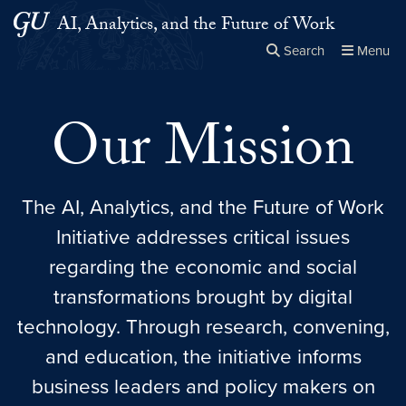
Skip to main content
Skip to main site menu
AI, Analytics, and the Future of Work
Search
Menu
Close the
×
Search this site
Search
Our Mission
The AI, Analytics, and the Future of Work
Initiative addresses critical issues
regarding the economic and social
transformations brought by digital
technology. Through research, convening,
and education, the initiative informs
business leaders and policy makers on