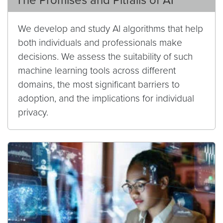
The Promises and Pitfalls of AI
We develop and study AI algorithms that help
both individuals and professionals make
decisions. We assess the suitability of such
machine learning tools across different
domains, the most significant barriers to
adoption, and the implications for individual
privacy.