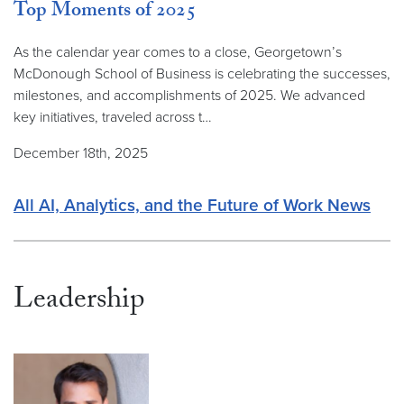
Top Moments of 2025
As the calendar year comes to a close, Georgetown’s
McDonough School of Business is celebrating the successes,
milestones, and accomplishments of 2025. We advanced
key initiatives, traveled across t…
December 18th, 2025
All AI, Analytics, and the Future of Work News
Leadership