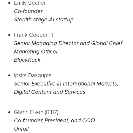
Emily Becher
Co-founder
Stealth stage AI startup
Frank Cooper III
Senior Managing Director and Global Chief
Marketing Officer
BlackRock
Ipsita Dasgupta
Senior Executive in International Markets,
Digital Content and Services
Glenn Eisen (B’87)
Co-founder, President, and COO
Unroll