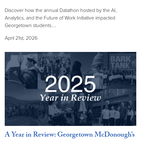
Discover how the annual Datathon hosted by the AI,
Analytics, and the Future of Work Initiative impacted
Georgetown students.…
April 21st, 2026
A Year in Review: Georgetown McDonough’s