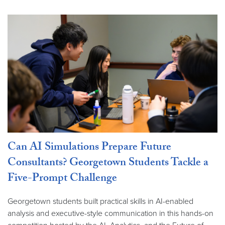
Can AI Simulations Prepare Future
Consultants? Georgetown Students Tackle a
Five-Prompt Challenge
Georgetown students built practical skills in AI-enabled
analysis and executive-style communication in this hands-on