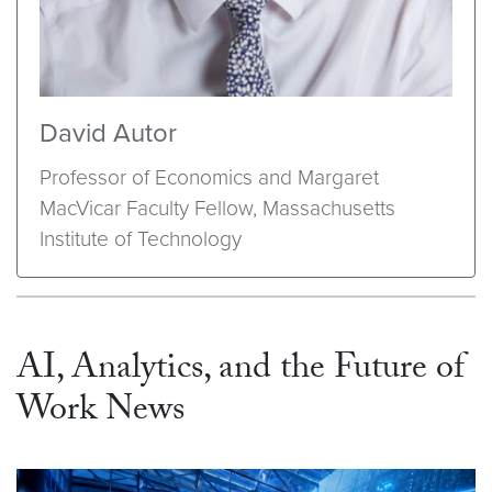
David Autor
Professor of Economics and Margaret
MacVicar Faculty Fellow, Massachusetts
Institute of Technology
AI, Analytics, and the Future of
Work News