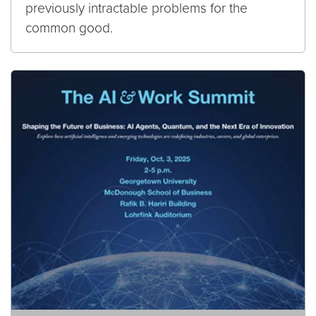
previously intractable problems for the
common good.