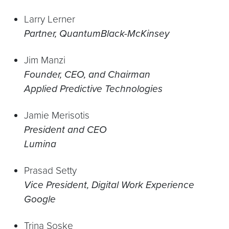
Larry Lerner
Partner, QuantumBlack-McKinsey
Jim Manzi
Founder, CEO, and Chairman
Applied Predictive Technologies
Jamie Merisotis
President and CEO
Lumina
Prasad Setty
Vice President, Digital Work Experience
Google
Trina Soske