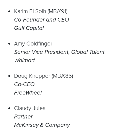
Karim El Solh (MBA’91)
Co-Founder and CEO
Gulf Capital
Amy Goldfinger
Senior Vice President, Global Talent
Walmart
Doug Knopper (MBA’85)
Co-CEO
FreeWheel
Claudy Jules
Partner
McKinsey & Company