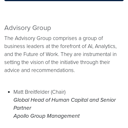
Advisory Group
The Advisory Group comprises a group of
business leaders at the forefront of AI, Analytics,
and the Future of Work. They are instrumental in
setting the vision of the initiative through their
advice and recommendations.
Matt Breitfelder (Chair)
Global Head of Human Capital and Senior
Partner
Apollo Group Management