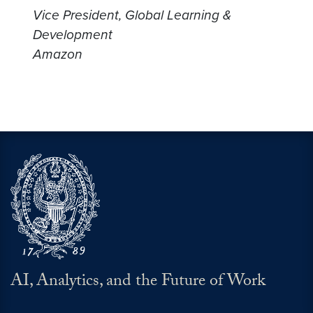
Vice President, Global Learning &
Development
Amazon
AI, Analytics, and the Future of Work