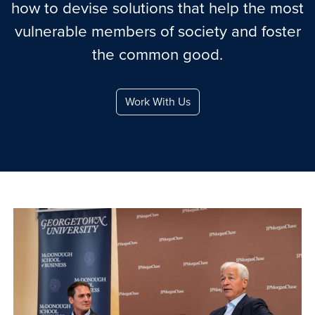
how to devise solutions that help the most
vulnerable members of society and foster
the common good.
Work With Us