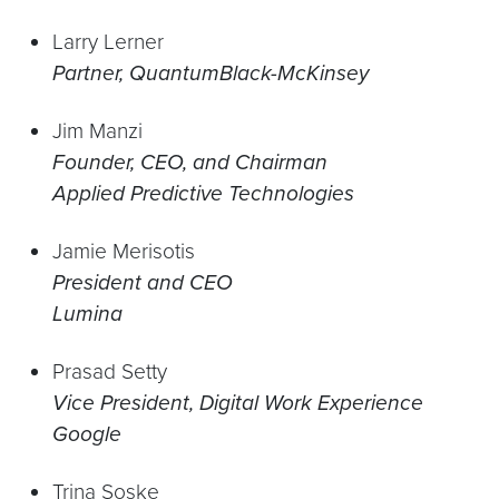
Larry Lerner
Partner, QuantumBlack-McKinsey
Jim Manzi
Founder, CEO, and Chairman
Applied Predictive Technologies
Jamie Merisotis
President and CEO
Lumina
Prasad Setty
Vice President, Digital Work Experience
Google
Trina Soske