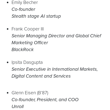
Emily Becher
Co-founder
Stealth stage AI startup
Frank Cooper III
Senior Managing Director and Global Chief
Marketing Officer
BlackRock
Ipsita Dasgupta
Senior Executive in International Markets,
Digital Content and Services
Glenn Eisen (B’87)
Co-founder, President, and COO
Unroll