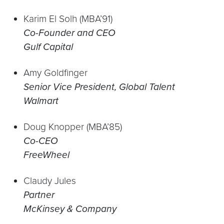
Karim El Solh (MBA’91)
Co-Founder and CEO
Gulf Capital
Amy Goldfinger
Senior Vice President, Global Talent
Walmart
Doug Knopper (MBA’85)
Co-CEO
FreeWheel
Claudy Jules
Partner
McKinsey & Company