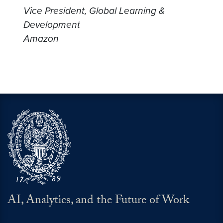
Vice President, Global Learning &
Development
Amazon
AI, Analytics, and the Future of Work