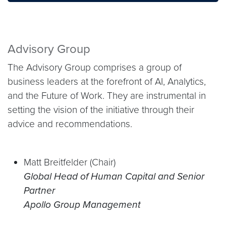
Advisory Group
The Advisory Group comprises a group of
business leaders at the forefront of AI, Analytics,
and the Future of Work. They are instrumental in
setting the vision of the initiative through their
advice and recommendations.
Matt Breitfelder (Chair)
Global Head of Human Capital and Senior
Partner
Apollo Group Management