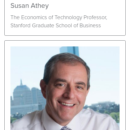
Susan Athey
The Economics of Technology Professor,
Stanford Graduate School of Business