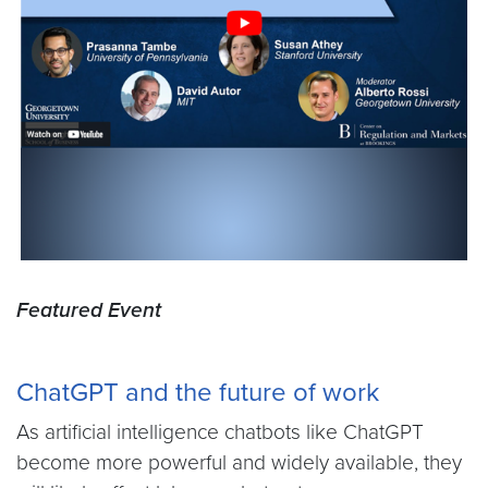
Featured Event
ChatGPT and the future of work
As artificial intelligence chatbots like ChatGPT
become more powerful and widely available, they