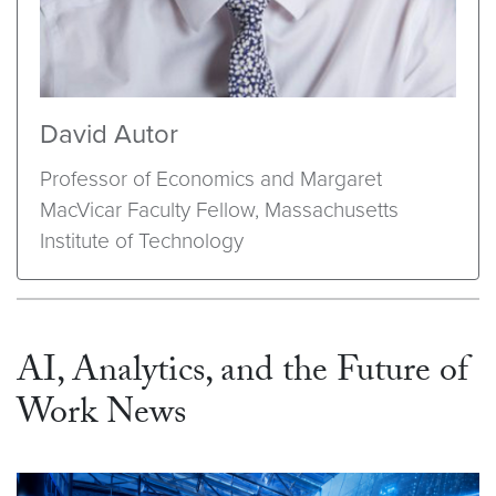
David Autor
Professor of Economics and Margaret
MacVicar Faculty Fellow, Massachusetts
Institute of Technology
AI, Analytics, and the Future of
Work News