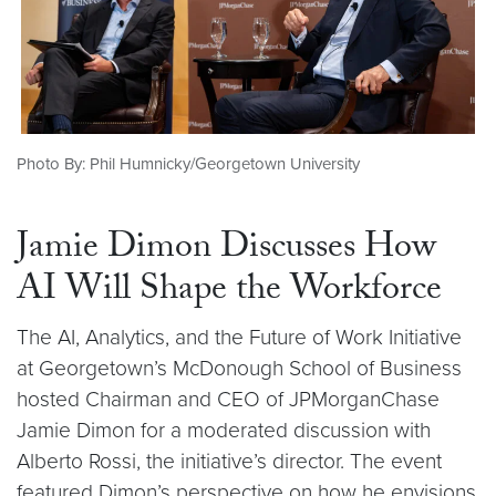
Photo By: Phil Humnicky/Georgetown University
Jamie Dimon Discusses How
AI Will Shape the Workforce
The AI, Analytics, and the Future of Work Initiative
at Georgetown’s McDonough School of Business
hosted Chairman and CEO of JPMorganChase
Jamie Dimon for a moderated discussion with
Alberto Rossi, the initiative’s director. The event
featured Dimon’s perspective on how he envisions