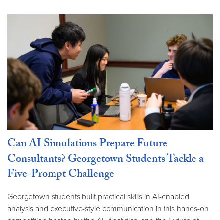
Can AI Simulations Prepare Future
Consultants? Georgetown Students Tackle a
Five-Prompt Challenge
Georgetown students built practical skills in AI-enabled
analysis and executive-style communication in this hands-on