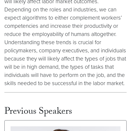
will likely affect labor market outcomes.
Depending on the roles and industries, we can
expect algorithms to either complement workers’
competencies and increase their productivity or
reduce the employability of humans altogether.
Understanding these trends is crucial for
policymakers, company executives, and individuals
because they will likely affect the types of jobs that
will be in high demand, the types of tasks that
individuals will have to perform on the job, and the
skills needed to be successful in the labor market.
Previous Speakers