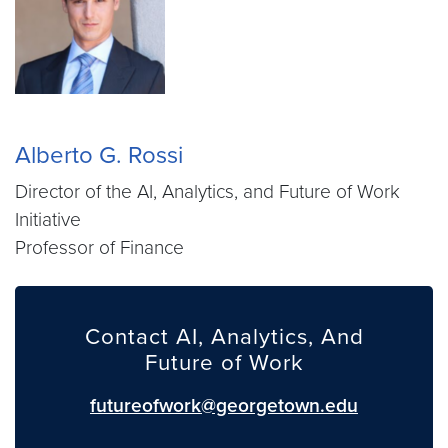
Alberto G. Rossi
Director of the AI, Analytics, and Future of Work
Initiative
Professor of Finance
Contact AI, Analytics, And
Future of Work
futureofwork@georgetown.edu