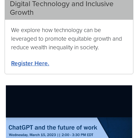
Digital Technology and Inclusive
Growth
We explore how technology can be
leveraged to promote equitable growth and
reduce wealth inequality in society.
Register Here.