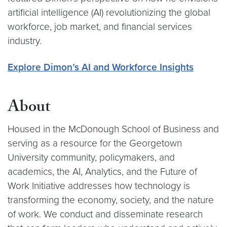
artificial intelligence (AI) revolutionizing the global
workforce, job market, and financial services
industry.
Explore Dimon’s AI and Workforce Insights
About
Housed in the McDonough School of Business and
serving as a resource for the Georgetown
University community, policymakers, and
academics, the AI, Analytics, and the Future of
Work Initiative addresses how technology is
transforming the economy, society, and the nature
of work. We conduct and disseminate research