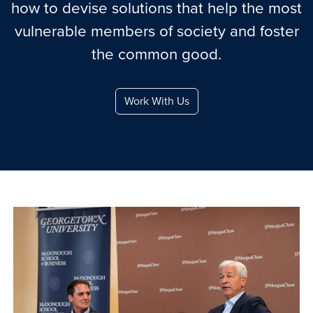
how to devise solutions that help the most
vulnerable members of society and foster
the common good.
Work With Us