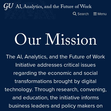
Skip to main content
Skip to main site menu
AI, Analytics, and the Future of Work
Search
Menu
Close the
×
Search this site
Search
Our Mission
The AI, Analytics, and the Future of Work
Initiative addresses critical issues
regarding the economic and social
transformations brought by digital
technology. Through research, convening,
and education, the initiative informs
business leaders and policy makers on