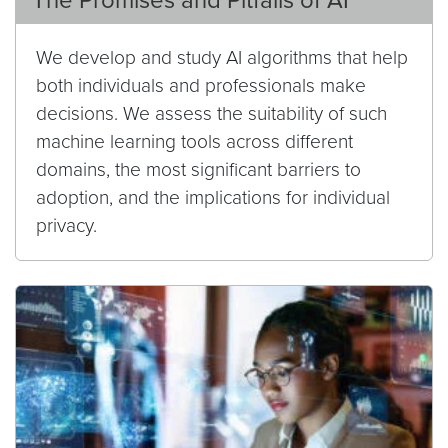
The Promises and Pitfalls of AI
We develop and study AI algorithms that help
both individuals and professionals make
decisions. We assess the suitability of such
machine learning tools across different
domains, the most significant barriers to
adoption, and the implications for individual
privacy.