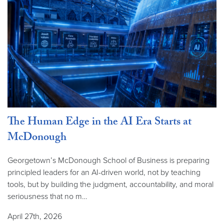
The Human Edge in the AI Era Starts at
McDonough
Georgetown’s McDonough School of Business is preparing
principled leaders for an AI-driven world, not by teaching
tools, but by building the judgment, accountability, and moral
seriousness that no m…
April 27th, 2026