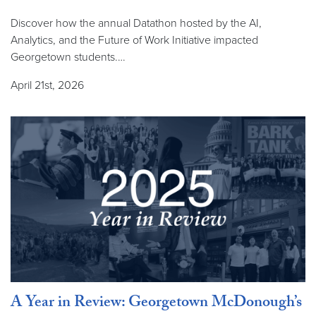
Discover how the annual Datathon hosted by the AI,
Analytics, and the Future of Work Initiative impacted
Georgetown students.…
April 21st, 2026
A Year in Review: Georgetown McDonough’s