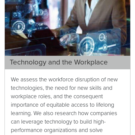
Technology and the Workplace
We assess the workforce disruption of new
technologies, the need for new skills and
workplace roles, and the consequent
importance of equitable access to lifelong
learning. We also research how companies
can leverage technology to build high-
performance organizations and solve