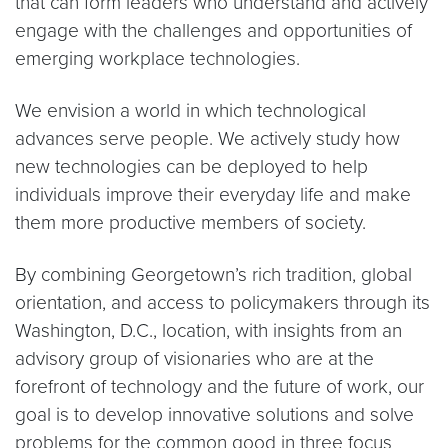
that can form leaders who understand and actively
engage with the challenges and opportunities of
emerging workplace technologies.
We envision a world in which technological
advances serve people. We actively study how
new technologies can be deployed to help
individuals improve their everyday life and make
them more productive members of society.
By combining Georgetown’s rich tradition, global
orientation, and access to policymakers through its
Washington, D.C., location, with insights from an
advisory group of visionaries who are at the
forefront of technology and the future of work, our
goal is to develop innovative solutions and solve
problems for the common good in three focus