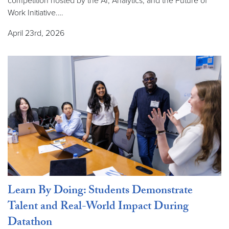
competition hosted by the AI, Analytics, and the Future of
Work Initiative.…
April 23rd, 2026
Learn By Doing: Students Demonstrate
Talent and Real-World Impact During
Datathon