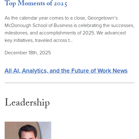
Top Moments of 2025
As the calendar year comes to a close, Georgetown’s
McDonough School of Business is celebrating the successes,
milestones, and accomplishments of 2025. We advanced
key initiatives, traveled across t…
December 18th, 2025
All AI, Analytics, and the Future of Work News
Leadership