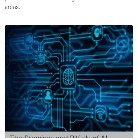
areas.