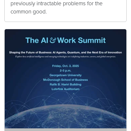
previously intractable problems for the
common good.