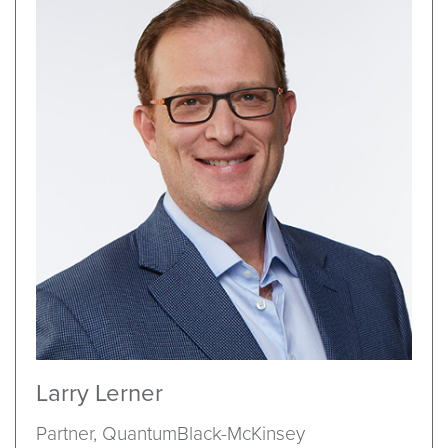
Larry Lerner
Partner, QuantumBlack-McKinsey